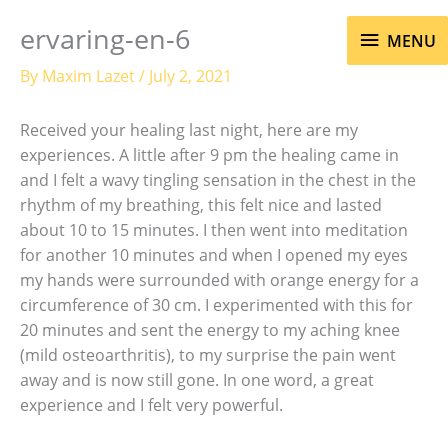
Skip
MENU
ervaring-en-6
to
MENU
content
By
Maxim Lazet
/
July 2, 2021
Received your healing last night, here are my
experiences. A little after 9 pm the healing came in
and I felt a wavy tingling sensation in the chest in the
rhythm of my breathing, this felt nice and lasted
about 10 to 15 minutes. I then went into meditation
for another 10 minutes and when I opened my eyes
my hands were surrounded with orange energy for a
circumference of 30 cm. I experimented with this for
20 minutes and sent the energy to my aching knee
(mild osteoarthritis), to my surprise the pain went
away and is now still gone. In one word, a great
experience and I felt very powerful.