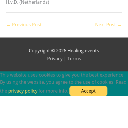
H.v.D. (Netherlands)
←
Previous Post
Next Post
→
Copyright © 2026 Healing.events
Privacy
|
Terms
This website uses cookies to give you the best experience.
By using the website, you agree to the use of cookies. Read
the
privacy policy
for more info.
Accept