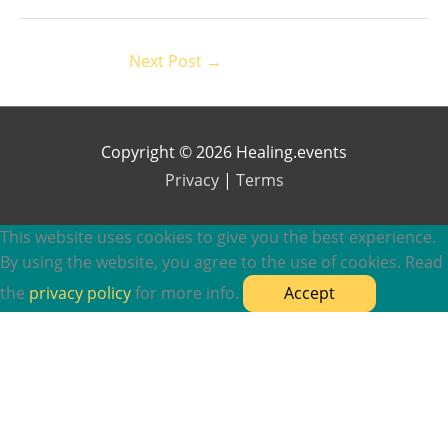
Next Post
→
Copyright © 2026 Healing.events
Privacy
|
Terms
This website uses cookies to give you the best experience.
By using the website, you agree to the use of cookies. Read
the
privacy policy
for more info.
Accept