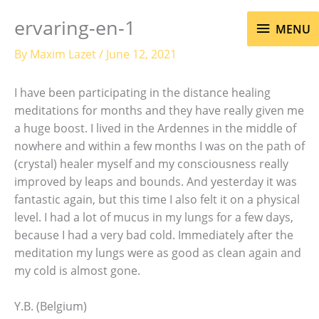
Skip
MENU
ervaring-en-1
to
MENU
content
By
Maxim Lazet
/
June 12, 2021
I have been participating in the distance healing
meditations for months and they have really given me
a huge boost. I lived in the Ardennes in the middle of
nowhere and within a few months I was on the path of
(crystal) healer myself and my consciousness really
improved by leaps and bounds. And yesterday it was
fantastic again, but this time I also felt it on a physical
level. I had a lot of mucus in my lungs for a few days,
because I had a very bad cold. Immediately after the
meditation my lungs were as good as clean again and
my cold is almost gone.
Y.B. (Belgium)